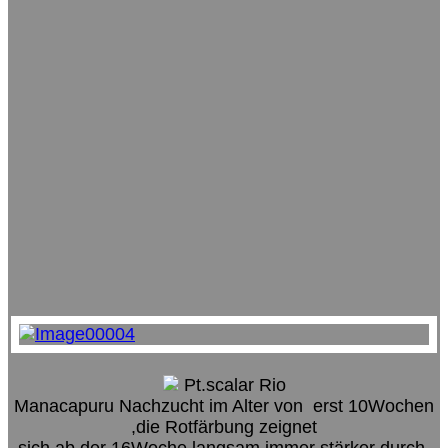
Pt.scalar Rio
Manacapuru Nachzucht im Alter von erst 10Wochen
,die Rotfärbung zeignet
sich ab der 16Woche langsam immer stärker durch.