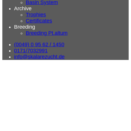
Basin System
Archive
Trophies
Certificates
Breeding
Breeding Pt.altum
(0049) 0 95 62 / 1450
0171/7032991
info@skalarezucht.de