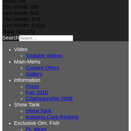
Today:
69
This Week:
286
Last Week:
543
This Month:
453
Last Month:
2,419
Total:
983,378
Search
Video
Youtube Videos
Main-Menu
Current Offers
Gallery
Information
Press
Fair 2010
Championship 2008
Show Tank
Show Tank
Keeping-Care-Rearing
Exclusive Orn. Fish
Pt. altum