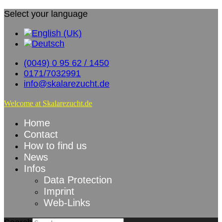
Select your language
(0049) 0 95 62 / 1450
0171/7032991
info@skalarezucht.de
Welcome at Skalarezucht.de
Home
Contact
How to find us
News
Infos
Data Protection
Imprint
Web-Links