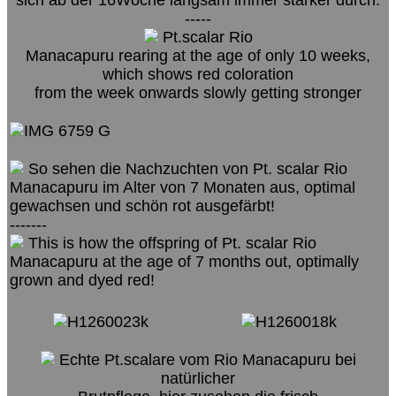
-----
Pt.scalar Rio
Manacapuru rearing at the age of only 10 weeks,
which shows red coloration
from the week onwards slowly getting stronger
So sehen die Nachzuchten von Pt. scalar Rio
Manacapuru im Alter von 7 Monaten aus, optimal
gewachsen und schön rot ausgefärbt!
-------
This is how the offspring of Pt. scalar Rio
Manacapuru at the age of 7 months out, optimally
grown and dyed red!
Echte Pt.scalare vom Rio Manacapuru bei
natürlicher