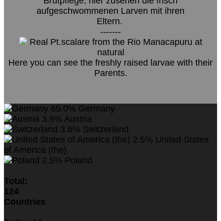
Brutpflege, hier zusehen die frisch
aufgeschwommenen Larven mit ihren
Eltern.
-------
Real Pt.scalare from the Rio Manacapuru at
natural
Here you can see the freshly raised larvae with their
Parents.
65.0%
Germany
3.9%
Austria
3.6%
Switzerland
2.5%
United States
of America (the)
2.5%
Poland
Total:
124
Countries