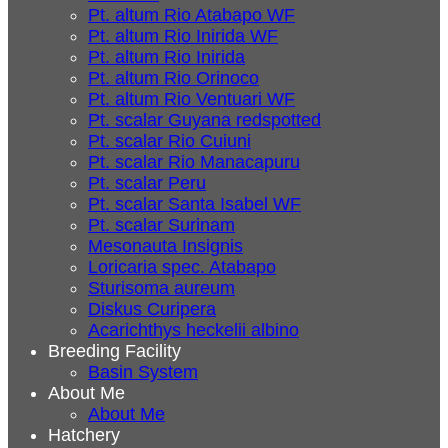
Pt. altum Rio Atabapo WF
Pt. altum Rio Inirida WF
Pt. altum Rio Inirida
Pt. altum Rio Orinoco
Pt. altum Rio Ventuari WF
Pt. scalar Guyana redspotted
Pt. scalar Rio Cuiuni
Pt. scalar Rio Manacapuru
Pt. scalar Peru
Pt. scalar Santa Isabel WF
Pt. scalar Surinam
Mesonauta Insignis
Loricaria spec. Atabapo
Sturisoma aureum
Diskus Curipera
Acarichthys heckelii albino
Breeding Facility
Basin System
About Me
About Me
Hatchery