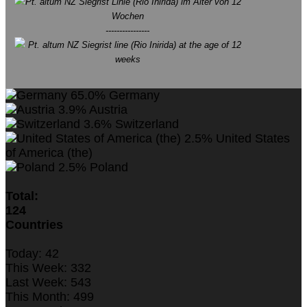
Pt. altum NZ Siegrist Linie (Rio Inirida) im Alter von 12
Wochen
----------------
Pt. altum NZ Siegrist line (Rio Inirida) at the age of 12
weeks
65.0%
Germany
3.9%
Austria
3.6%
Switzerland
2.5%
United States
of America (the)
2.5%
Poland
Total:
124
Countries
Today:
42
This Week:
332
Last Week:
543
This Month:
499