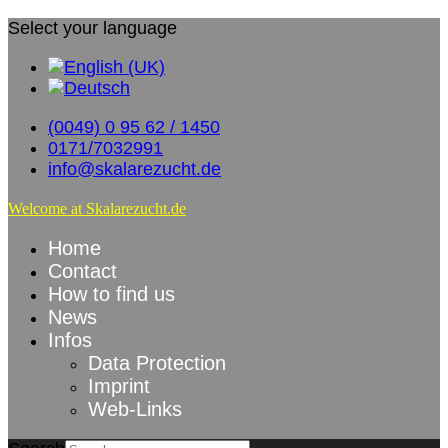
Select your language
(0049) 0 95 62 / 1450
0171/7032991
info@skalarezucht.de
Welcome at Skalarezucht.de
Home
Contact
How to find us
News
Infos
Data Protection
Imprint
Web-Links