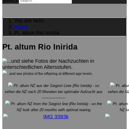
Search
You are here:
Home
Pt. altum Rio Inirida
Pt. altum Rio Inirida
...und siehe Fotos der Nachzuchten in
unterschiedlichen Altersstufen.
...and see photos of the offspring at different age levels.
Pt. altum NZ aus der Siegrist Linie (Rio Inirida) - so
Pt. altum
sehen die NZ nach 20 Monaten bei optimaler Aufzucht aus
sehen die NZ
--------------------
Pt. altum NZ from the Siegrist line (Rio Inirida) - so the
Pt. altum 
NZ look after 20 months with optimal rearing
NZ lo