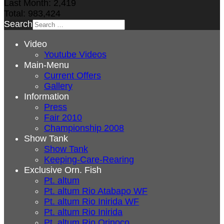
Last Month:
2,419
Total:
983,424
Search
Video
Youtube Videos
Main-Menu
Current Offers
Gallery
Information
Press
Fair 2010
Championship 2008
Show Tank
Show Tank
Keeping-Care-Rearing
Exclusive Orn. Fish
Pt. altum
Pt. altum Rio Atabapo WF
Pt. altum Rio Inirida WF
Pt. altum Rio Inirida
Pt. altum Rio Orinoco