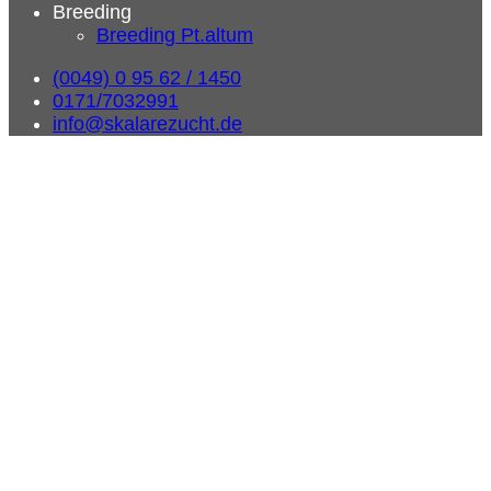
Breeding
Breeding Pt.altum
(0049) 0 95 62 / 1450
0171/7032991
info@skalarezucht.de