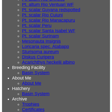
Pt. altum Rio Ventuari WF
Pt. scalar Guyana redspotted
Pt. scalar Rio Cuiuni
Pt. scalar Rio Manacapuru
Pt. scalar Peru
Pt. scalar Santa Isabel WF
Pt. scalar Surinam
Mesonauta Insignis
Loricaria spec. Atabapo
Sturisoma aureum
Diskus Curipera
Acarichthys heckelii albino
Breeding Facility
Basin System
About Me
About Me
Hatchery
Basin System
Archive
Trophies
Certificates