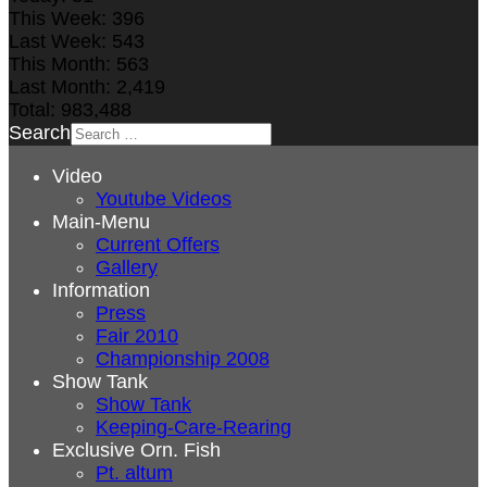
This Week:
396
Last Week:
543
This Month:
563
Last Month:
2,419
Total:
983,488
Search
Video
Youtube Videos
Main-Menu
Current Offers
Gallery
Information
Press
Fair 2010
Championship 2008
Show Tank
Show Tank
Keeping-Care-Rearing
Exclusive Orn. Fish
Pt. altum