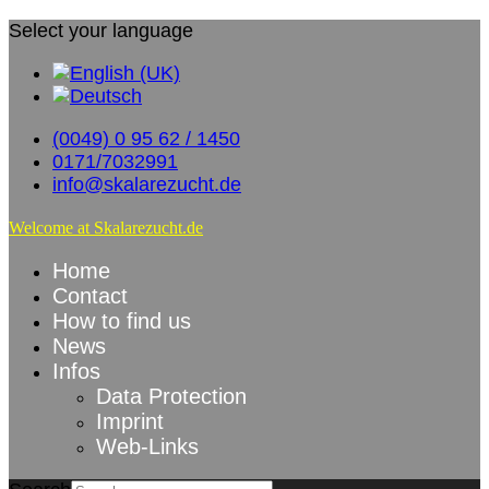
Select your language
(0049) 0 95 62 / 1450
0171/7032991
info@skalarezucht.de
Welcome at Skalarezucht.de
Home
Contact
How to find us
News
Infos
Data Protection
Imprint
Web-Links