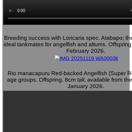
Breeding success with Loricaria spec. Atabapo; the
ideal tankmates for angelfish and altums. Offspring
February 2026.
Rio manacapuru Red-backed Angelfish (Super Re
age groups. Offspring, 8cm tall, available from th
January 2026.