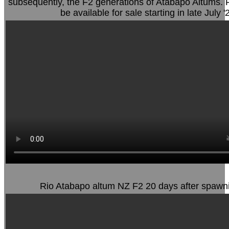
subsequently, the F2 generations of Atabapo Altums. F2
be available for sale starting in late July '
Rio Atabapo altum NZ F2 20 days after spawn