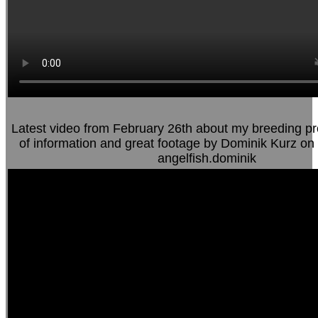
Latest video from February 26th about my breeding pr
of information and great footage by Dominik Kurz on
angelfish.dominik