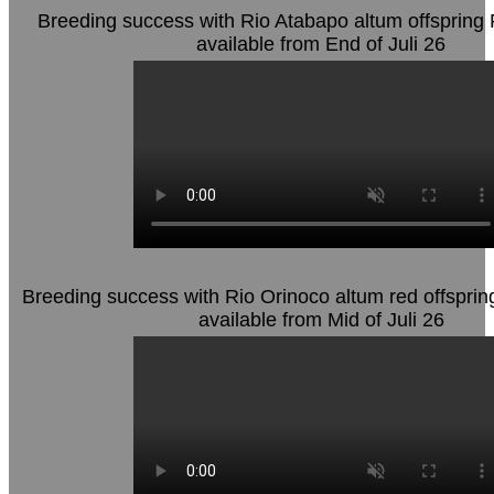
Breeding success with Rio Atabapo altum offspring 
available from End of Juli 26
Breeding success with Rio Orinoco altum red offsprin
available from Mid of Juli 26