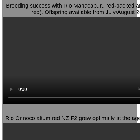
Breeding success with Rio Manacapuru red-backed an
red). Offspring available from July/August 
Rio Orinoco altum red NZ F2 grew optimally at the ag