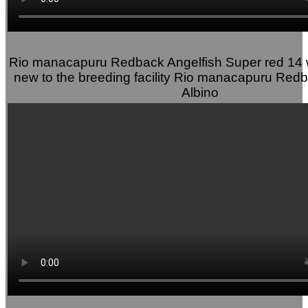
Rio manacapuru Redback Angelfish Super red 14 
new to the breeding facility Rio manacapuru Redb
Albino