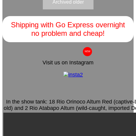
Archived older
Shipping with Go Express overnight
no problem and cheap!
NEW
Visit us on Instagram
In the show tank: 18 Rio Orinoco Altum Red (captive-
old) and 2 Rio Atabapo Altum (wild-caught, imported 