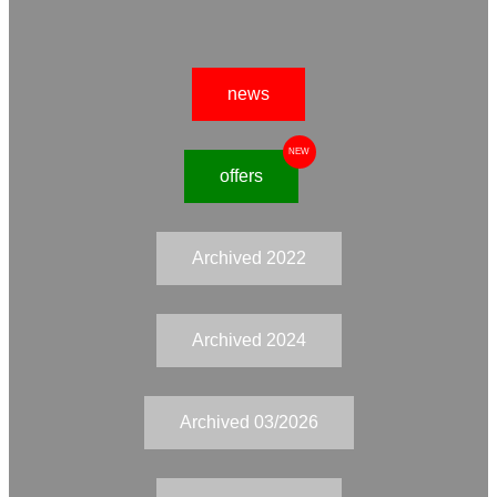
news
NEW
offers
Archived 2022
Archived 2024
Archived 03/2026