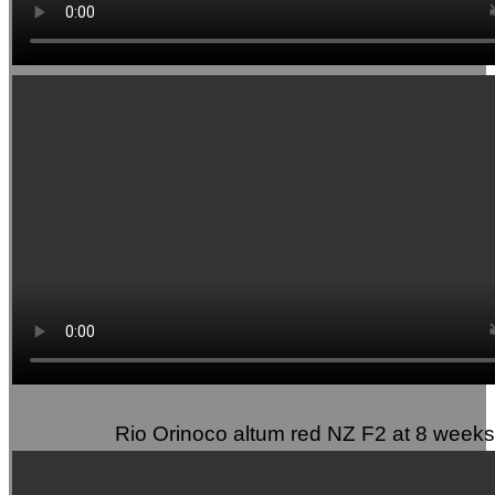
Rio Orinoco altum red NZ F2 at 8 weeks