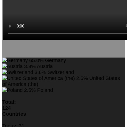
65.0%
Germany
3.9%
Austria
3.6%
Switzerland
2.5%
United States
of America (the)
2.5%
Poland
Total:
124
Countries
Today:
31