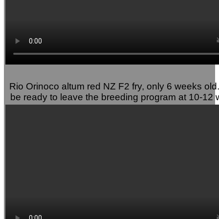
Rio Orinoco altum red NZ F2 fry, only 6 weeks old. 
be ready to leave the breeding program at 10-12 