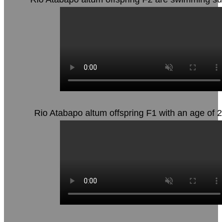
Rio Atabapo altum offspring F1 with an age of 