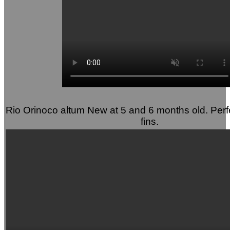
Rio Orinoco altum New at 5 and 6 months old. Perf
fins.