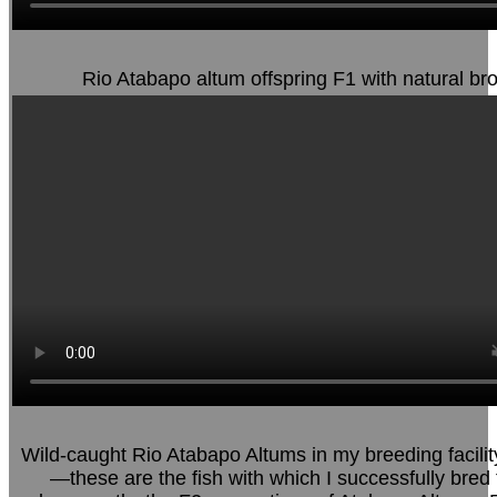
Rio Atabapo altum offspring F1 with natural br
Wild-caught Rio Atabapo Altums in my breeding facilit
—these are the fish with which I successfully bred