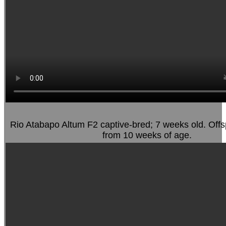
Rio Atabapo Altum F2 captive-bred; 7 weeks old. Offs
from 10 weeks of age.