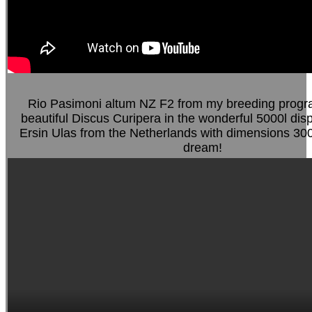
Rio Pasimoni altum NZ F2 from my breeding progr
beautiful Discus Curipera in the wonderful 5000l dis
Ersin Ulas from the Netherlands with dimensions 30
dream!