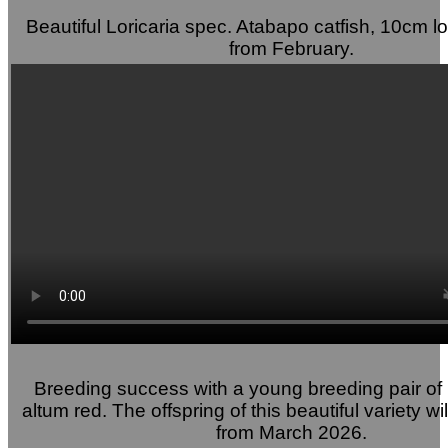
Beautiful Loricaria spec. Atabapo catfish, 10cm lo
from February.
Breeding success with a young breeding pair of
altum red. The offspring of this beautiful variety wi
from March 2026.