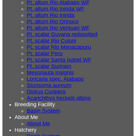
Pt. altum Rio Atabapo WF
Pt. altum Rio Inirida WF
Pt. altum Rio Inirida
Pt. altum Rio Orinoco
Pt. altum Rio Ventuari WF
Pt. scalar Guyana redspotted
Pt. scalar Rio Cuiuni
Pt. scalar Rio Manacapuru
Pt. scalar Peru
Pt. scalar Santa Isabel WF
Pt. scalar Surinam
Mesonauta Insignis
Loricaria spec. Atabapo
Sturisoma aureum
Diskus Curipera
Acarichthys heckelii albino
Breeding Facility
Basin System
About Me
About Me
Hatchery