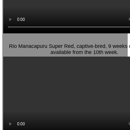
Rio Manacapuru Super Red, captive-bred, 9 weeks o
available from the 10th week.