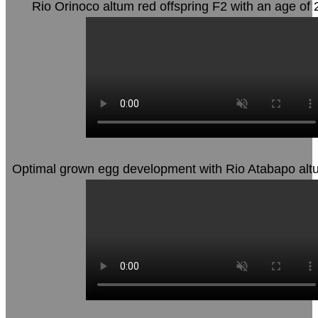
Rio Orinoco altum red offspring F2 with an age of
Optimal grown egg development with Rio Atabapo altu