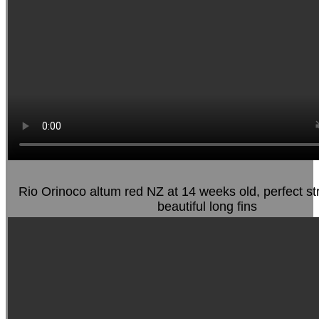
Rio Orinoco altum red NZ at 14 weeks old, perfect st
beautiful long fins