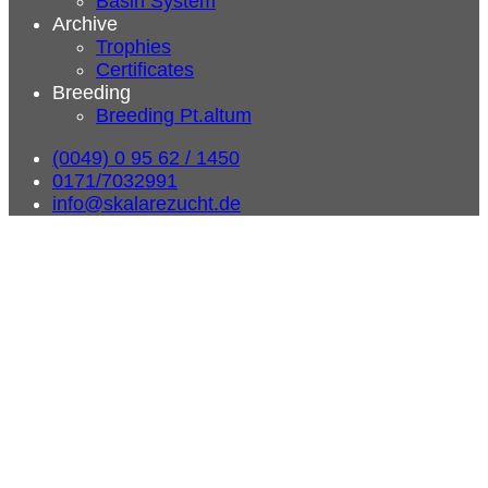
Basin System
Archive
Trophies
Certificates
Breeding
Breeding Pt.altum
(0049) 0 95 62 / 1450
0171/7032991
info@skalarezucht.de