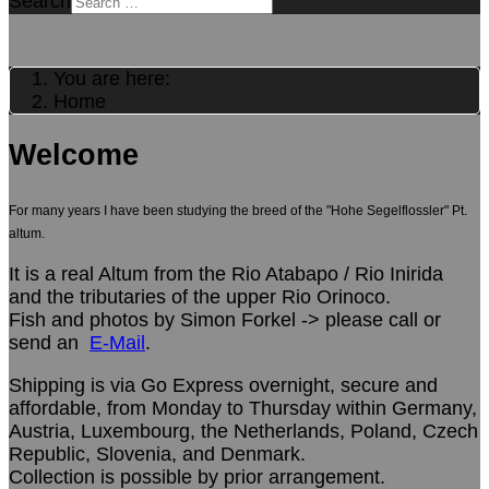
Search
You are here:
Home
Welcome
For many years I have been studying the breed of the "Hohe Segelflossler" Pt.
altum.
It is a real Altum from the Rio Atabapo / Rio Inirida
and the tributaries of the upper Rio Orinoco.
Fish and photos by Simon Forkel -> please call or
send an
E-Mail
.
Shipping is via Go Express overnight, secure and
affordable, from Monday to Thursday within Germany,
Austria, Luxembourg, the Netherlands, Poland, Czech
Republic, Slovenia, and Denmark.
Collection is possible by prior arrangement.