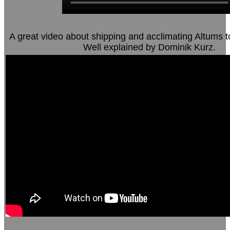
A great video about shipping and acclimating Altums t
Well explained by Dominik Kurz.