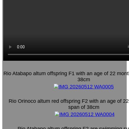
Rio Atabapo altum offspring F1 with an age of 22 mont
38cm
Rio Orinoco altum red offspring F2 with an age of 2
span of 38cm
Rio Atabapo altum offspring F2 are swimming su