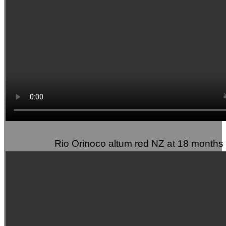
Rio Orinoco altum red NZ at 18 months 