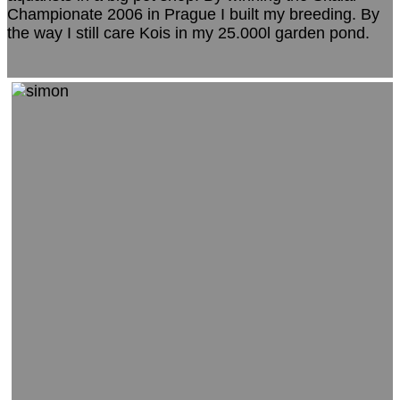
Championate 2006 in Prague I built my breeding. By
the way I still care Kois in my 25.000l garden pond.