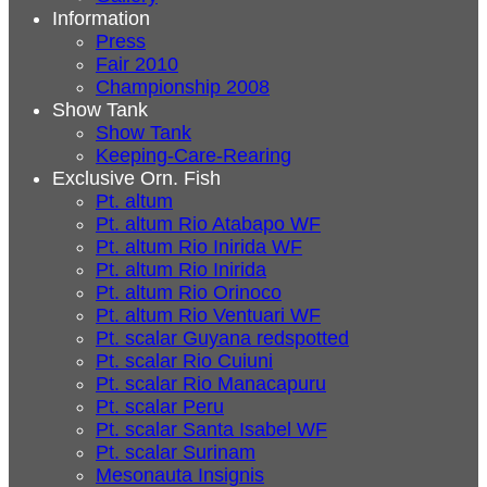
Information
Press
Fair 2010
Championship 2008
Show Tank
Show Tank
Keeping-Care-Rearing
Exclusive Orn. Fish
Pt. altum
Pt. altum Rio Atabapo WF
Pt. altum Rio Inirida WF
Pt. altum Rio Inirida
Pt. altum Rio Orinoco
Pt. altum Rio Ventuari WF
Pt. scalar Guyana redspotted
Pt. scalar Rio Cuiuni
Pt. scalar Rio Manacapuru
Pt. scalar Peru
Pt. scalar Santa Isabel WF
Pt. scalar Surinam
Mesonauta Insignis