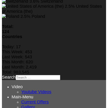
3.6%
Switzerland
2.5%
United States
of America (the)
2.5%
Poland
Total:
124
Countries
Today:
17
This Week:
453
Last Week:
543
This Month:
620
Last Month:
2,419
Total:
983,545
Search
Video
Youtube Videos
Main-Menu
Current Offers
Gallery