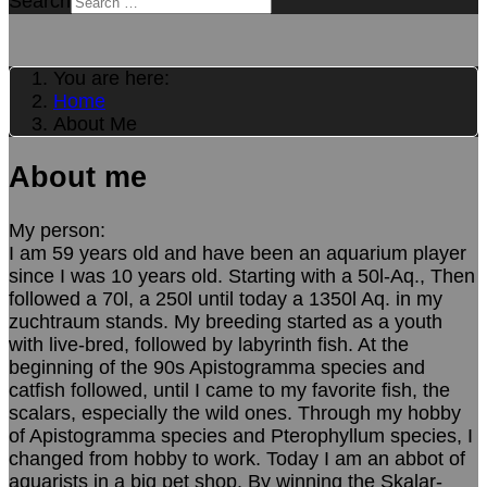
Search
You are here:
Home
About Me
About me
My person:
I am 59 years old and have been an aquarium player
since I was 10 years old. Starting with a 50l-Aq., Then
followed a 70l, a 250l until today a 1350l Aq. in my
zuchtraum stands. My breeding started as a youth
with live-bred, followed by labyrinth fish. At the
beginning of the 90s Apistogramma species and
catfish followed, until I came to my favorite fish, the
scalars, especially the wild ones. Through my hobby
of Apistogramma species and Pterophyllum species, I
changed from hobby to work. Today I am an abbot of
aquarists in a big pet shop. By winning the Skalar-