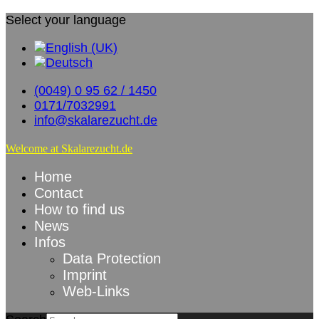
Select your language
(0049) 0 95 62 / 1450
0171/7032991
info@skalarezucht.de
Welcome at Skalarezucht.de
Home
Contact
How to find us
News
Infos
Data Protection
Imprint
Web-Links