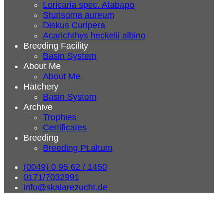
Loricaria spec. Atabapo
Sturisoma aureum
Diskus Curipera
Acarichthys heckelii albino
Breeding Facility
Basin System
About Me
About Me
Hatchery
Basin System
Archive
Trophies
Certificates
Breeding
Breeding Pt.altum
(0049) 0 95 62 / 1450
0171/7032991
info@skalarezucht.de