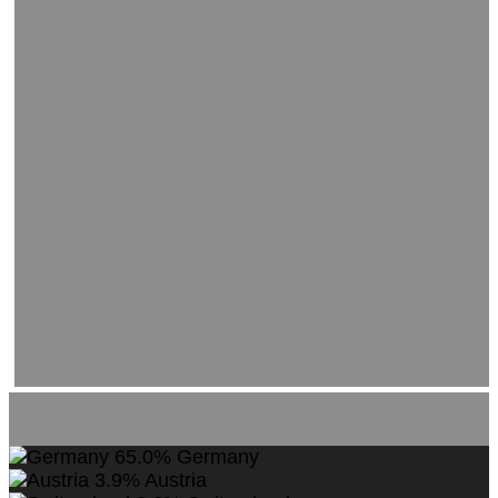
65.0%
Germany
3.9%
Austria