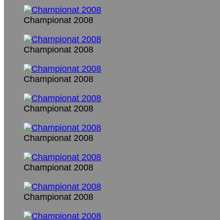
Championat 2008
Championat 2008
Championat 2008
Championat 2008
Championat 2008
Championat 2008
Championat 2008