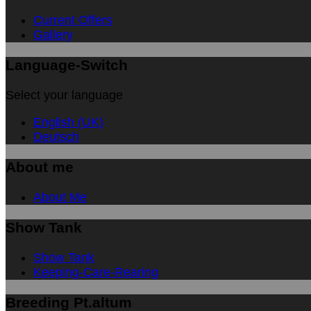
Current Offers
Gallery
Language-Switch
Select your language
English (UK)
Deutsch
About me
About Me
Show Tank
Show Tank
Keeping-Care-Rearing
Breeding Pt.altum