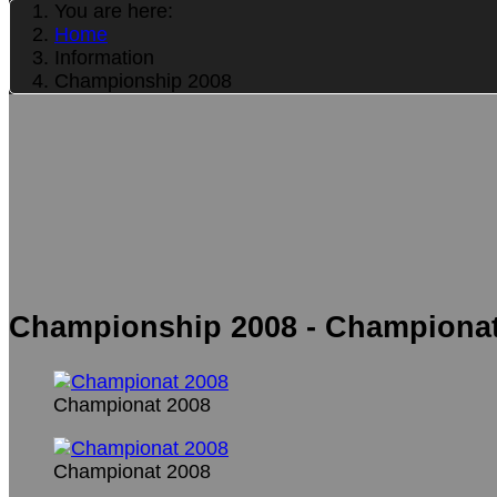
You are here:
Home
Information
Championship 2008
Championship 2008 - Championa
Championat 2008
Championat 2008