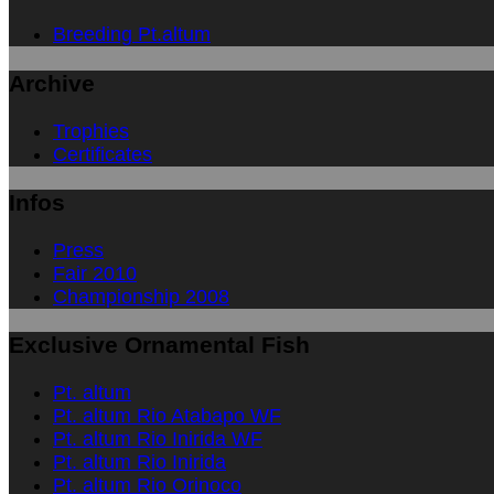
Breeding Pt.altum
Archive
Trophies
Certificates
Infos
Press
Fair 2010
Championship 2008
Exclusive Ornamental Fish
Pt. altum
Pt. altum Rio Atabapo WF
Pt. altum Rio Inirida WF
Pt. altum Rio Inirida
Pt. altum Rio Orinoco