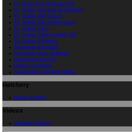
Pt. altum Rio Ventuari WF
Pt. scalar Guyana redspotted
Pt. scalar Rio Cuiuni
Pt. scalar Rio Manacapuru
Pt. scalar Peru
Pt. scalar Santa Isabel WF
Pt. scalar Surinam
Mesonauta Insignis
Loricaria spec. Atabapo
Sturisoma aureum
Diskus Curipera
Acarichthys heckelii albino
Hatchery
Basin System
Videos
Youtube Videos