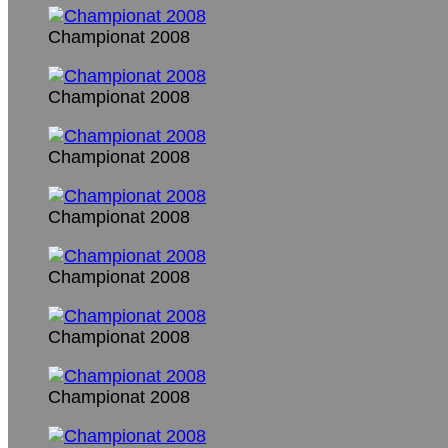
Championat 2008
Championat 2008
Championat 2008
Championat 2008
Championat 2008
Championat 2008
Championat 2008