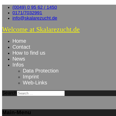
(0049) 0 95 62 / 1450
0171/7032991
info@skalarezucht.de
Welcome at Skalarezucht.de
Home
Contact
How to find us
News
Infos
Data Protection
Imprint
Web-Links
Search
Main-Menu