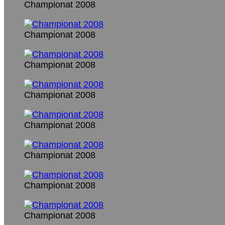
Championat 2008
Championat 2008
Championat 2008
Championat 2008
Championat 2008
Championat 2008
Championat 2008
Championat 2008